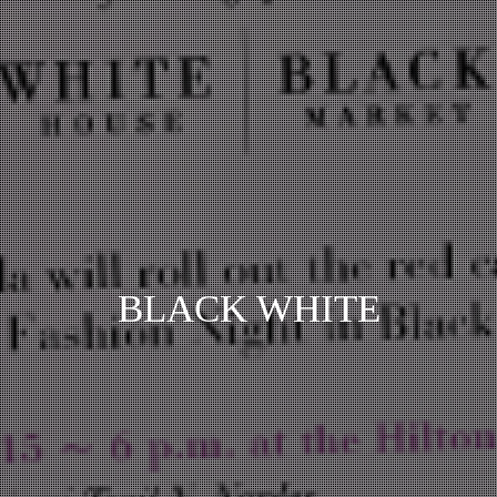
BLACK WHITE