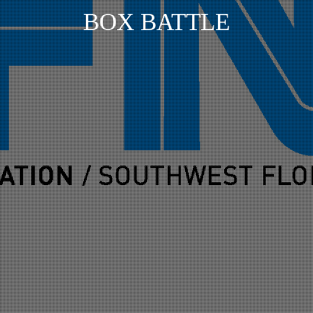
BOX BATTLE