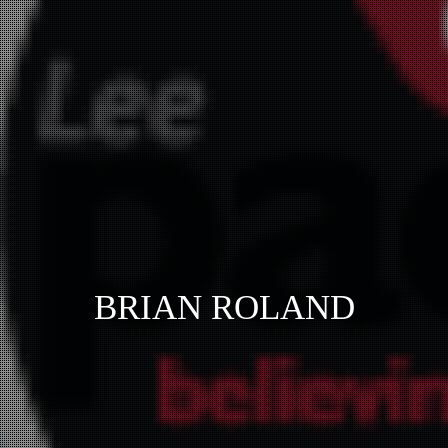
BRIAN ROLAND