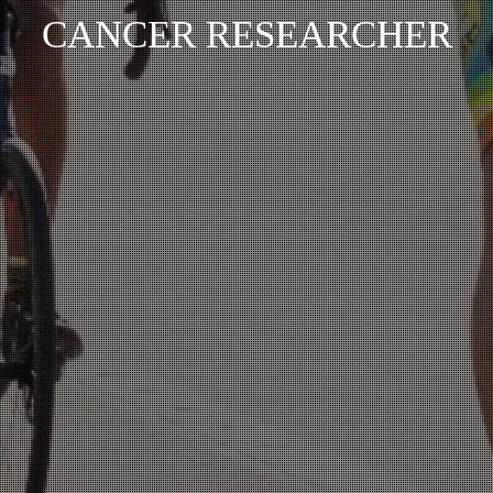
CANCER RESEARCHER