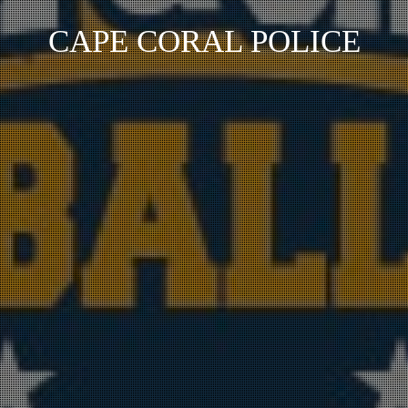
CAPE CORAL POLICE