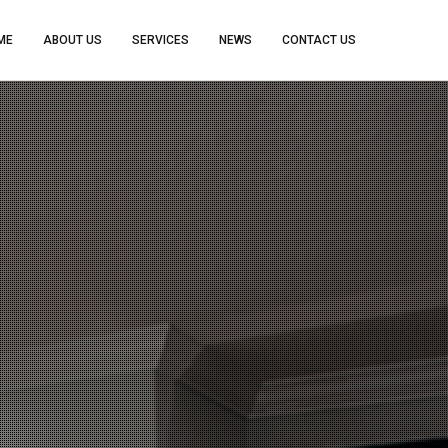
ME
ABOUT US
SERVICES
NEWS
CONTACT US