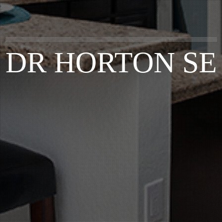
DR HORTON SE