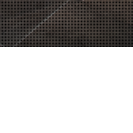
26
SEP 2014