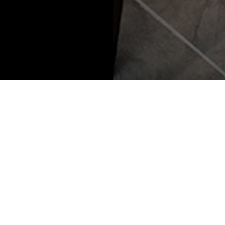
22
OCT 2014