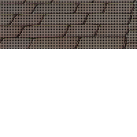
04
MAR 2020