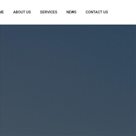
ME
ABOUT US
SERVICES
NEWS
CONTACT US