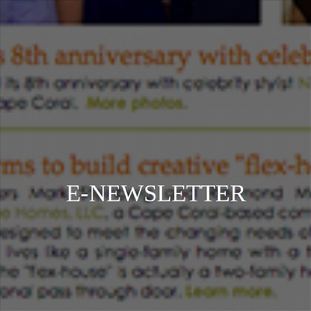
E-NEWSLETTER