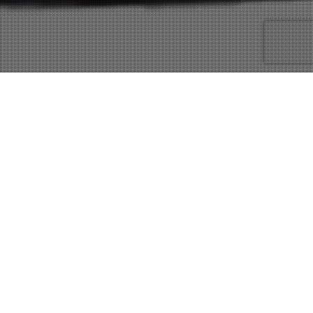
30
JUN 2017