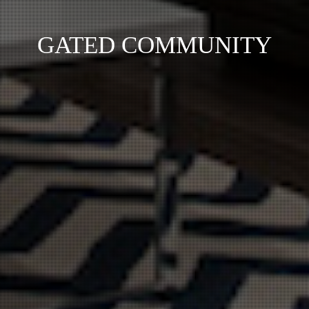
GATED COMMUNITY