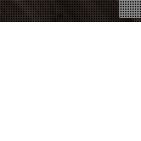
03
FEB 2015