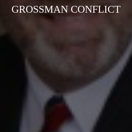
GROSSMAN CONFLICT