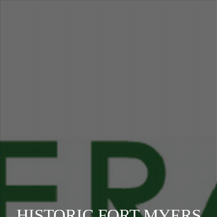
HISTORIC FORT MYERS