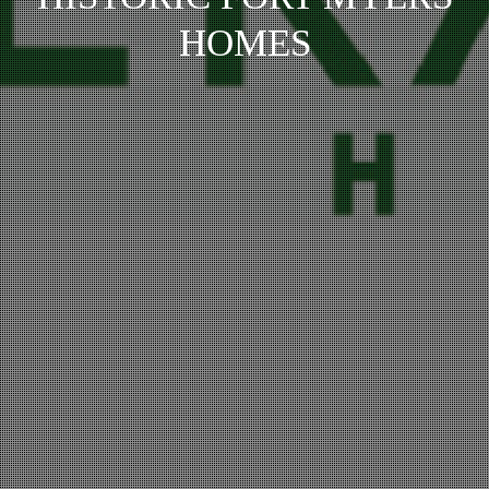
HOMES