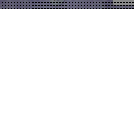
11
DEC 2017