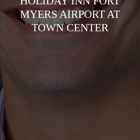
HOLIDAY INN FORT
MYERS AIRPORT AT
TOWN CENTER