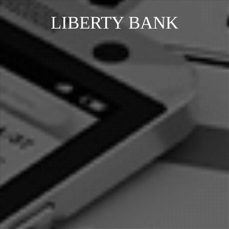
LIBERTY BANK