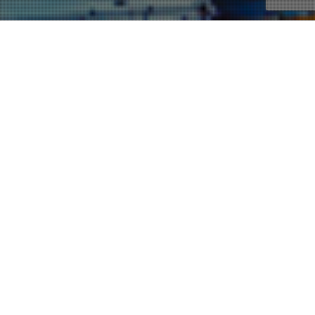
19
NOV 2012