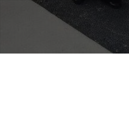
21
MAR 2016