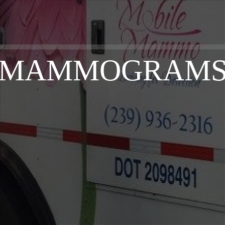
MAMMOGRAM