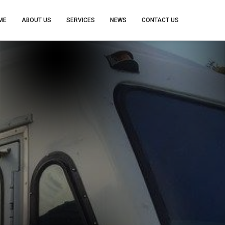
ME
ABOUT US
SERVICES
NEWS
CONTACT US