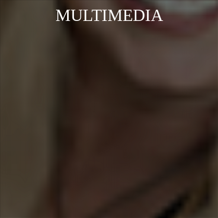
MULTIMEDIA