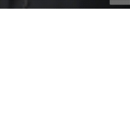
11
JUL 2012