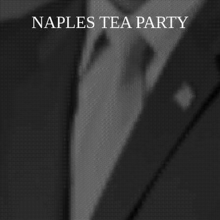
NAPLES TEA PARTY