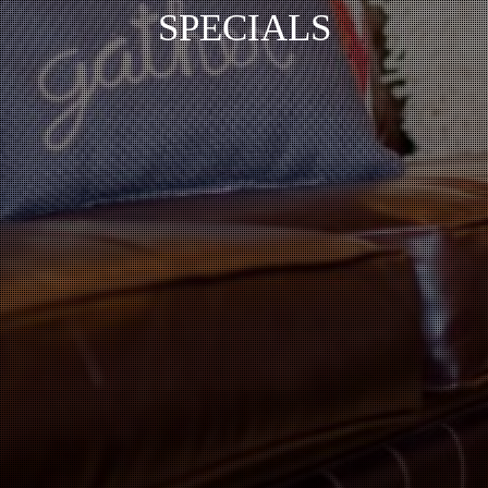
SPECIALS