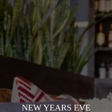
NEW YEARS EVE