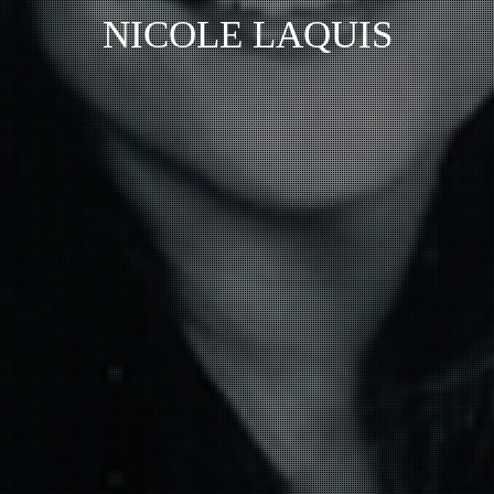
NICOLE LAQUIS