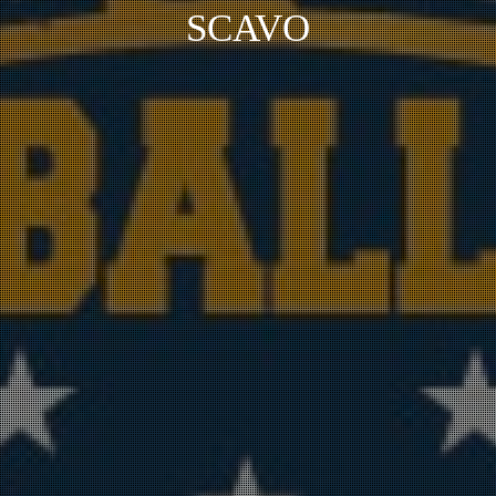
SCAVO