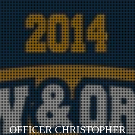
OFFICER CHRISTOPHER