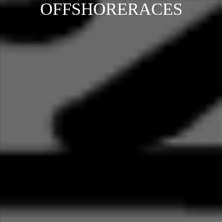
OFFSHORERACES