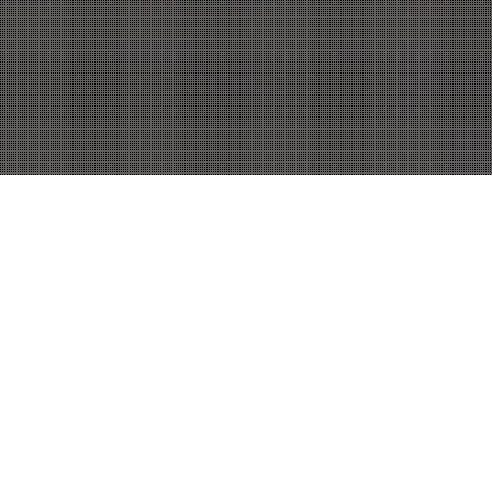
10
NOV 2017