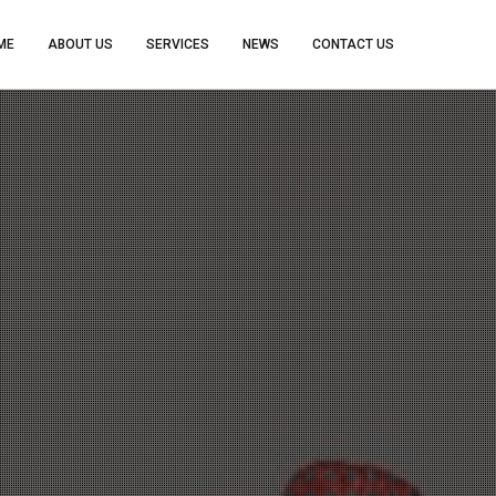
ME
ABOUT US
SERVICES
NEWS
CONTACT US