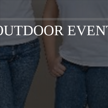
OUTDOOR EVEN