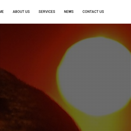
ME
ABOUT US
SERVICES
NEWS
CONTACT US