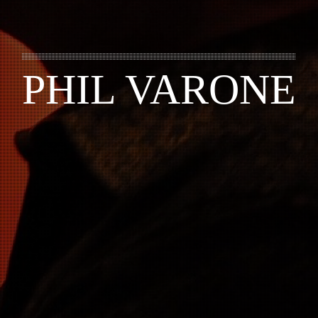
PHIL VARONE