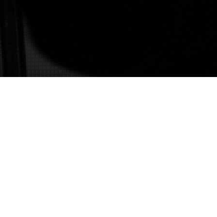
14
MAR 2016