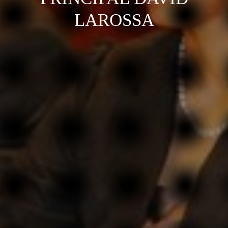
LAROSSA