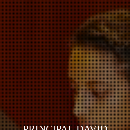
PRINCIPAL DAVID