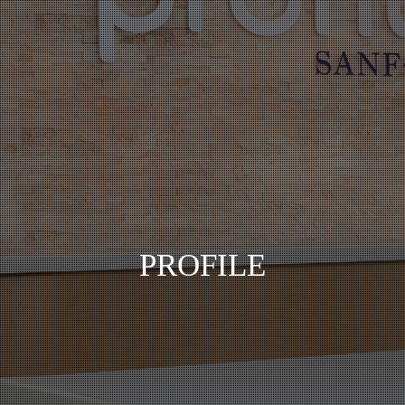
PROFILE