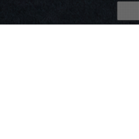
25
JAN 2019