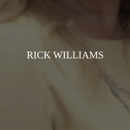
RICK WILLIAMS