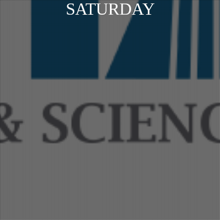
SATURDAY