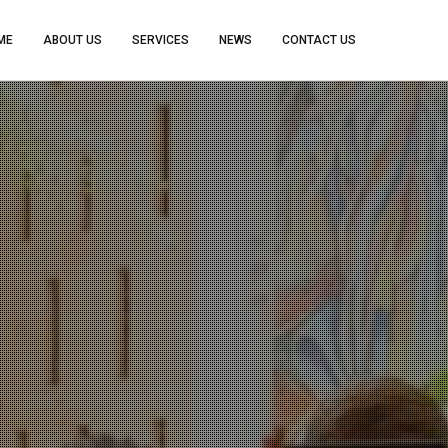
ME
ABOUT US
SERVICES
NEWS
CONTACT US