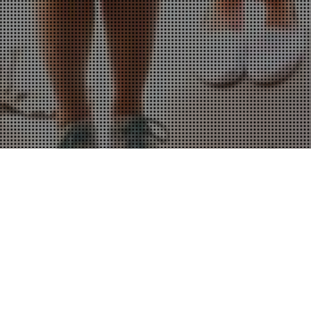
26
MAR 2013