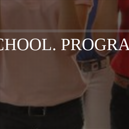
CHOOL. PROGR