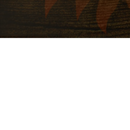
18
JUL 2023