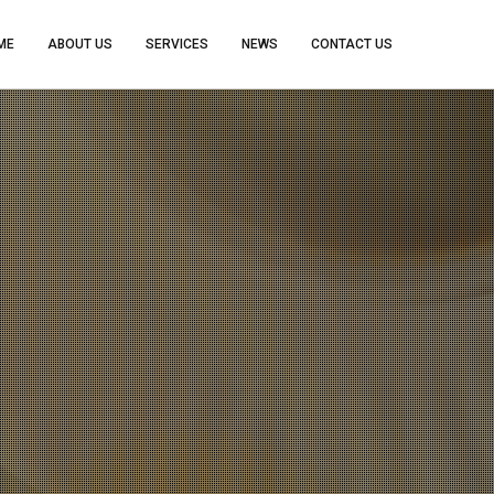
ME
ABOUT US
SERVICES
NEWS
CONTACT US