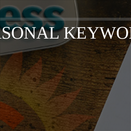
ASONAL KEYWO