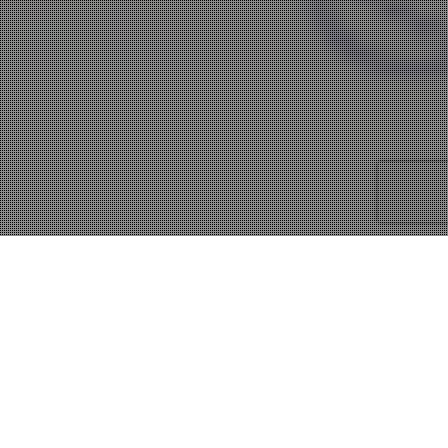
22
AUG 2013