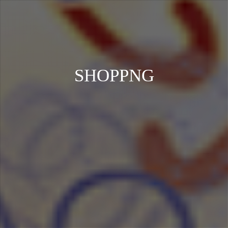
SHOPPNG