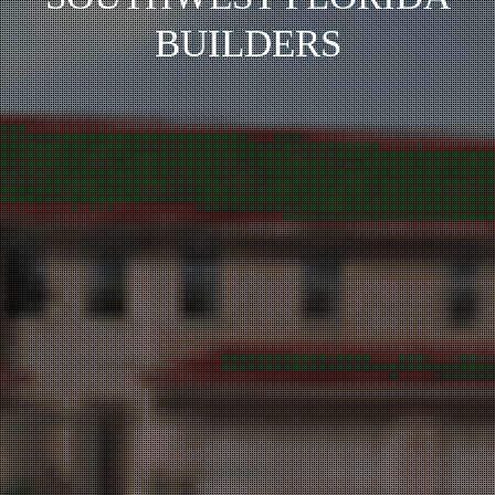
BUILDERS