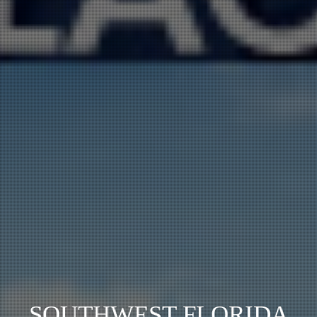
SOUTHWEST FLORIDA