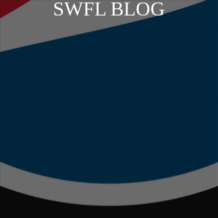
SWFL BLOG