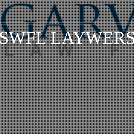
SWFL LAYWER