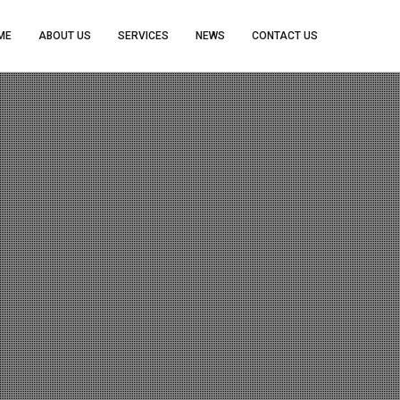
ME
ABOUT US
SERVICES
NEWS
CONTACT US