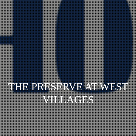
THE PRESERVE AT WEST
VILLAGES