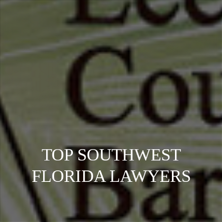
TOP SOUTHWEST
FLORIDA LAWYERS