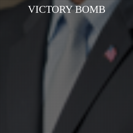
VICTORY BOMB