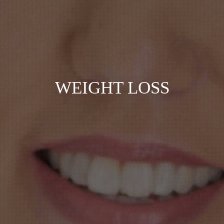
WEIGHT LOSS