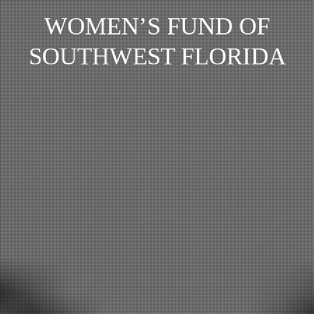
WOMEN’S FUND OF
SOUTHWEST FLORIDA