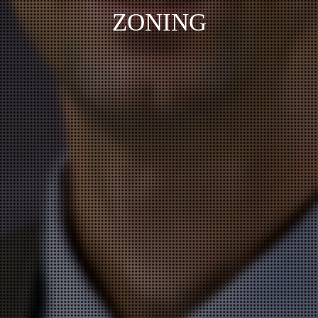
ZONING