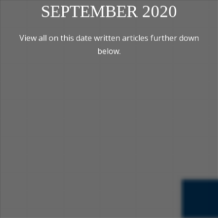
SEPTEMBER 2020
View all on this date written articles further down
below.