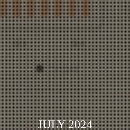
JULY 2024