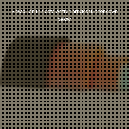
View all on this date written articles further down
below.