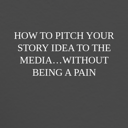
HOW TO PITCH YOUR
STORY IDEA TO THE
MEDIA…WITHOUT
BEING A PAIN