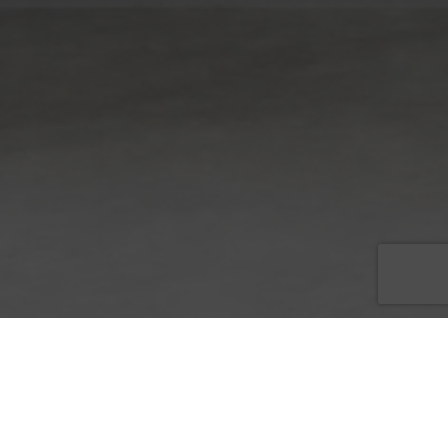
Picture it: Your company is getting ready to launch a new
product, holding a big event, or just reached an important