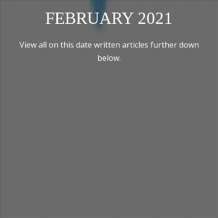
FEBRUARY 2021
View all on this date written articles further down
below.