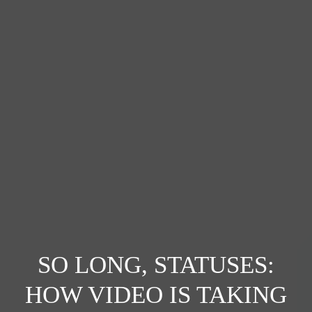
SO LONG, STATUSES:
HOW VIDEO IS TAKING