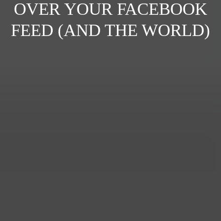
OVER YOUR FACEBOOK
FEED (AND THE WORLD)