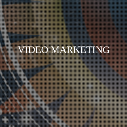
VIDEO MARKETING