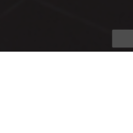
CONRIC PR & Marketing was honored to receive three Awards
of Distinction and a Judge’s Award at the 2017 Image Awards
Ceremony on April 13 at the Alliance for the Arts. These
awards were provided for excellence in news release, online
audience engagement and crisis communication categories.
The Image Awards competition is conducted annually by the
Southwest Florida Chapter of the Florida Public Relations