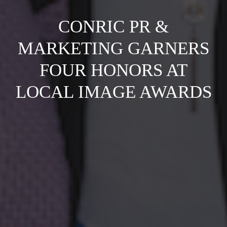
CONRIC PR &
MARKETING GARNERS
FOUR HONORS AT
LOCAL IMAGE AWARDS