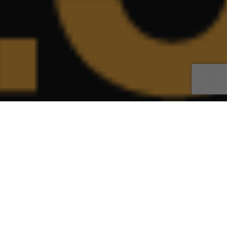
21
FEB 2023