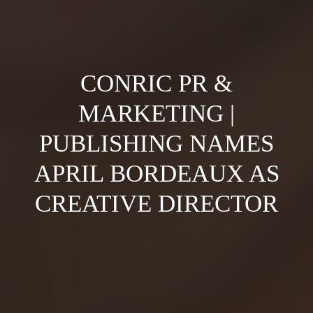
CONRIC PR &
MARKETING |
PUBLISHING NAMES
APRIL BORDEAUX AS
CREATIVE DIRECTOR