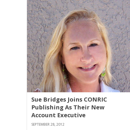
Sue Bridges Joins CONRIC
Publishing As Their New
Account Executive
SEPTEMBER 28, 2012