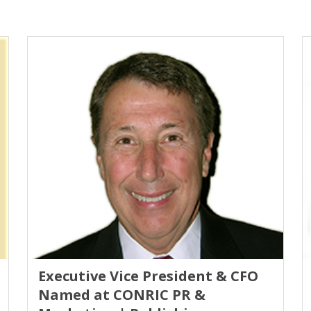
Executive Vice President & CFO
Named at CONRIC PR &