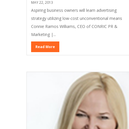
MAY 22, 2013
Aspiring business owners will learn advertising
strategy utilizing low-cost unconventional means
Connie Ramos Williams, CEO of CONRIC PR &
Marketing |...
Read More