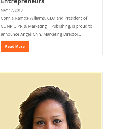
Entrepreneurs
MAY 17, 2013
Connie Ramos-Williams, CEO and President of
CONRIC PR & Marketing | Publishing, is proud to
announce Angeli Chin, Marketing Director...
Read More