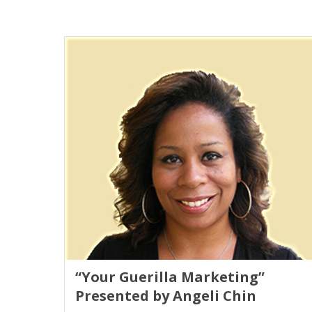
“Your Guerilla Marketing”
Presented by Angeli Chin