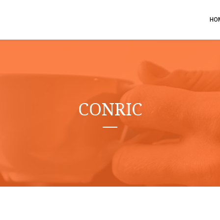
HO
CONRIC