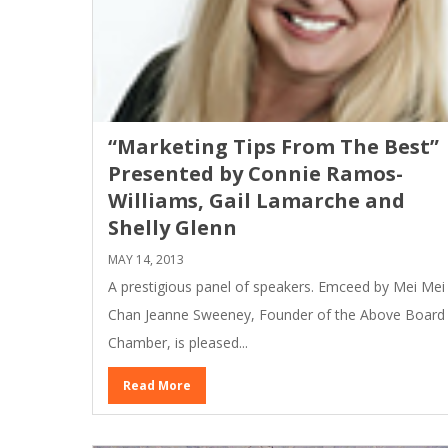
“Marketing Tips From The Best”
Presented by Connie Ramos-
Williams, Gail Lamarche and
Shelly Glenn
MAY 14, 2013
A prestigious panel of speakers. Emceed by Mei Mei
Chan Jeanne Sweeney, Founder of the Above Board
Chamber, is pleased...
Read More