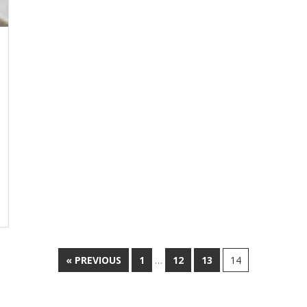
« PREVIOUS
1
…
12
13
14