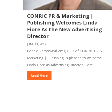
CONRIC PR & Marketing |
Publishing Welcomes Linda
Fiore As the New Advertising
Director
JUNE 13, 2012
Connie Ramos-Williams, CEO of CONRIC PR &
Marketing | Publishing, is pleased to welcome
Linda Fiore as Advertising Director. Fiore...
Read More