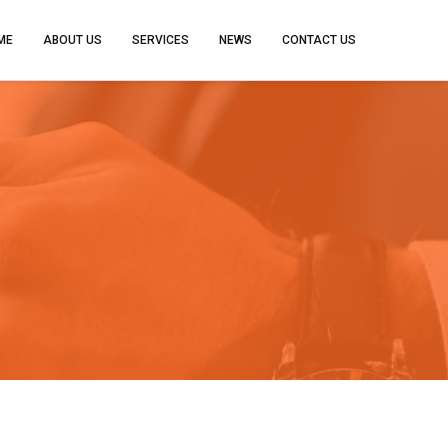
ME
ABOUT US
SERVICES
NEWS
CONTACT US