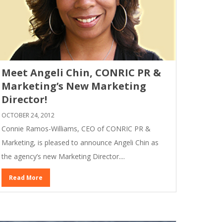
Meet Angeli Chin, CONRIC PR &
Marketing’s New Marketing
Director!
OCTOBER 24, 2012
Connie Ramos-Williams, CEO of CONRIC PR &
Marketing, is pleased to announce Angeli Chin as
the agency’s new Marketing Director....
Read More