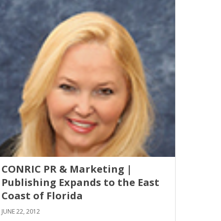
CONRIC PR & Marketing |
Publishing Expands to the East
Coast of Florida
JUNE 22, 2012