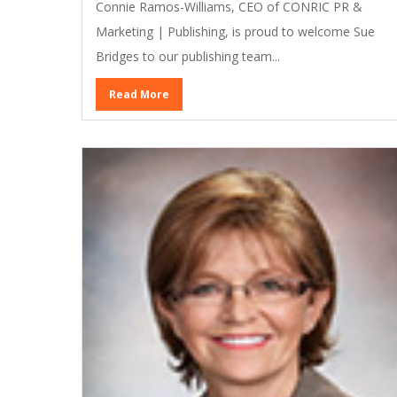
Connie Ramos-Williams, CEO of CONRIC PR &
Marketing | Publishing, is proud to welcome Sue
Bridges to our publishing team...
Read More