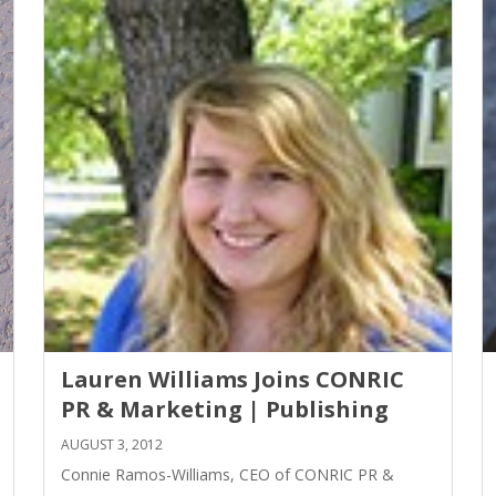
Lauren Williams Joins CONRIC
PR & Marketing | Publishing
AUGUST 3, 2012
Connie Ramos-Williams, CEO of CONRIC PR &