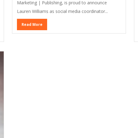
Marketing | Publishing, is proud to announce
Lauren Williams as social media coordinator...
Read More