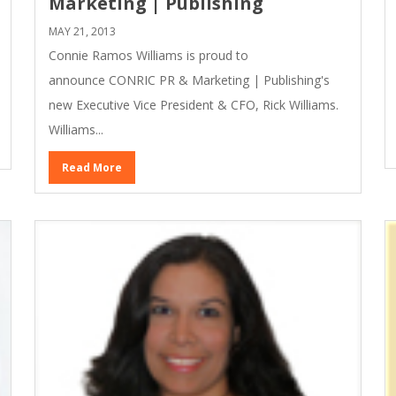
Marketing | Publishing
MAY 21, 2013
Connie Ramos Williams is proud to
announce CONRIC PR & Marketing | Publishing's
new Executive Vice President & CFO, Rick Williams.
Williams...
Read More