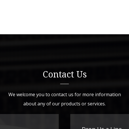
Contact Us
We welcome you to contact us for more information
about any of our products or services.