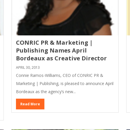
CONRIC PR & Marketing |
Publishing Names April
Bordeaux as Creative Director
APRIL 30, 2013
Connie Ramos-Williams, CEO of CONRIC PR &
Marketing | Publishing, is pleased to announce April
Bordeaux as the agency’s new...
Read More