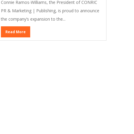
Connie Ramos-Williams, the President of CONRIC
PR & Marketing | Publishing, is proud to announce
the company’s expansion to the...
Read More