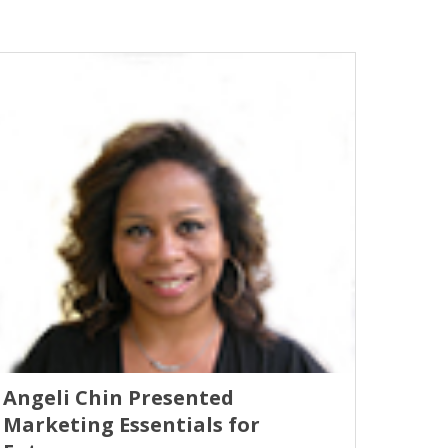
Angeli Chin Presented
Marketing Essentials for