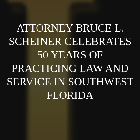
ATTORNEY BRUCE L.
SCHEINER CELEBRATES
50 YEARS OF
PRACTICING LAW AND
SERVICE IN SOUTHWEST
FLORIDA